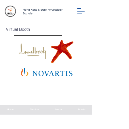
Hong Kong Neuroimmunology
Society
Virtual Booth
©
2022-2026
by hknis.hk
Hong Kong Neuroimmunology Society
Home
About us
Media
Events